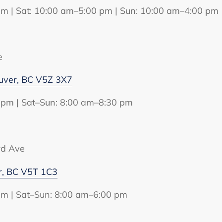
pm | Sat: 10:00 am–5:00 pm | Sun: 10:00 am–4:00 pm
e
uver, BC V5Z 3X7
 pm | Sat–Sun: 8:00 am–8:30 pm
rd Ave
r, BC V5T 1C3
pm | Sat–Sun: 8:00 am–6:00 pm