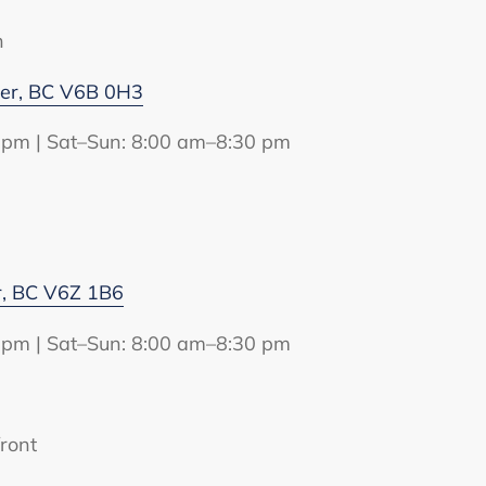
n
ver, BC V6B 0H3
 pm | Sat–Sun: 8:00 am–8:30 pm
r, BC V6Z 1B6
 pm | Sat–Sun: 8:00 am–8:30 pm
ront