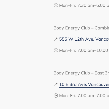
🕒 Mon–Fri: 7:30 am–6:00 
Body Energy Club – Cambi
📍
555 W 12th Ave, Vanco
🕒 Mon–Fri: 7:00 am–10:00
Body Energy Club – East 3
📍
10 E 3rd Ave, Vancouve
🕒 Mon–Fri: 7:00 am–7:00 