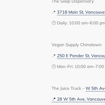
The Soap Dispensary
📍
3718 Main St, Vancouv
🕒 Daily: 10:00 am–6:00 p
Vegan Supply Chinatown
📍
250 E Pender St, Vanco
🕒 Mon–Fri: 10:00 am–7:00
The Juice Truck –
W 5th Av
📍 28 W 5th Ave, Vancouv