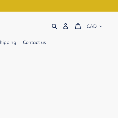
Currency
Search
Log in
Cart
hipping
Contact us