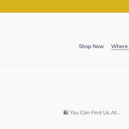
Skip
to
content
Shop Now
Where 
🛍️ You Can Find Us At…