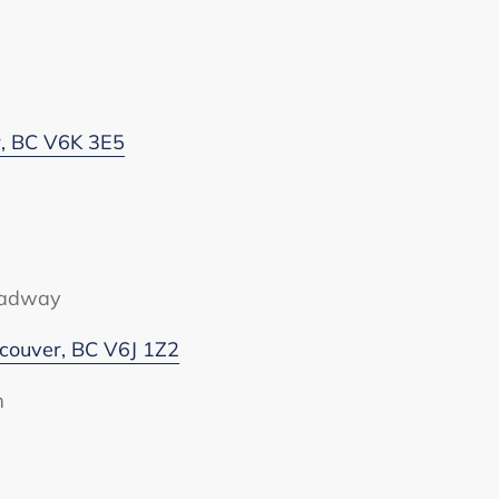
r, BC V6K 3E5
oadway
ouver, BC V6J 1Z2
m