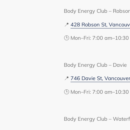
Body Energy Club – Robso
📍
428 Robson St, Vancou
🕒 Mon–Fri: 7:00 am–10:30
Body Energy Club – Davie
📍
746 Davie St, Vancouve
🕒 Mon–Fri: 7:00 am–10:30
Body Energy Club – Waterf