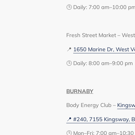
🕒 Daily: 7:00 am–10:00 p
Fresh Street Market – Wes
📍
1650 Marine Dr, West V
🕒 Daily: 8:00 am–9:00 pm
BURNABY
Body Energy Club –
Kings
📍 #240, 7155 Kingsway, 
🕒 Mon–Fri: 7:00 am–10:30