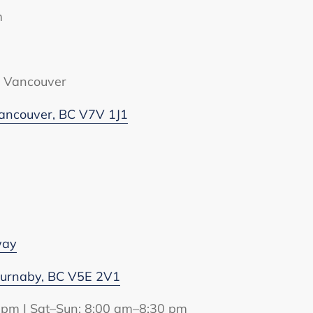
m
t Vancouver
ancouver, BC V7V 1J1
way
Burnaby, BC V5E 2V1
 pm | Sat–Sun: 8:00 am–8:30 pm