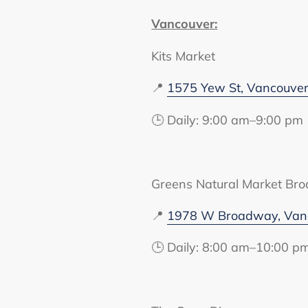
Vancouver:
Kits Market
📍
1575 Yew St, Vancouve
🕒 Daily: 9:00 am–9:00 pm
Greens Natural Market Br
📍
1978 W Broadway, Vanc
🕒 Daily: 8:00 am–10:00 p