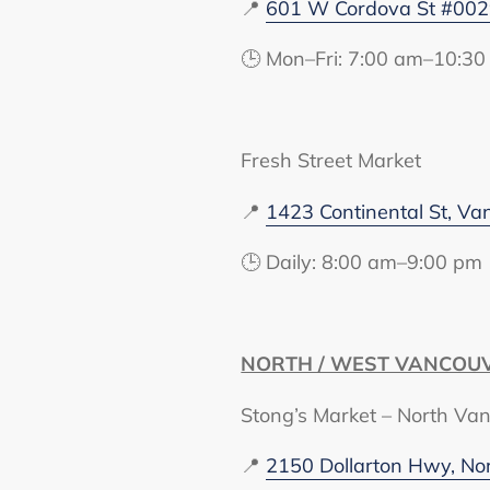
📍
601 W Cordova St #002
🕒 Mon–Fri: 7:00 am–10:30
Fresh Street Market
📍
1423 Continental St, V
🕒 Daily: 8:00 am–9:00 pm
NORTH / WEST VANCOU
Stong’s Market – North Va
📍
2150 Dollarton Hwy, No