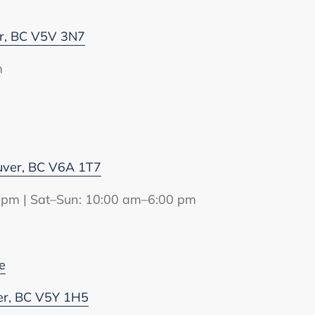
er, BC V5V 3N7
m
uver, BC V6A 1T7
 pm | Sat–Sun: 10:00 am–6:00 pm
e
er, BC V5Y 1H5