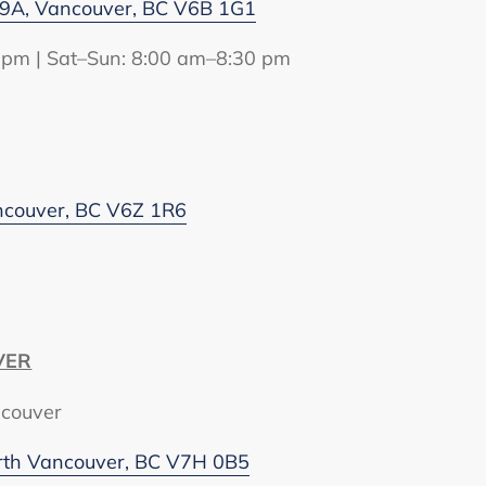
9A, Vancouver, BC V6B 1G1
 pm | Sat–Sun: 8:00 am–8:30 pm
ancouver, BC V6Z 1R6
VER
ncouver
rth Vancouver, BC V7H 0B5