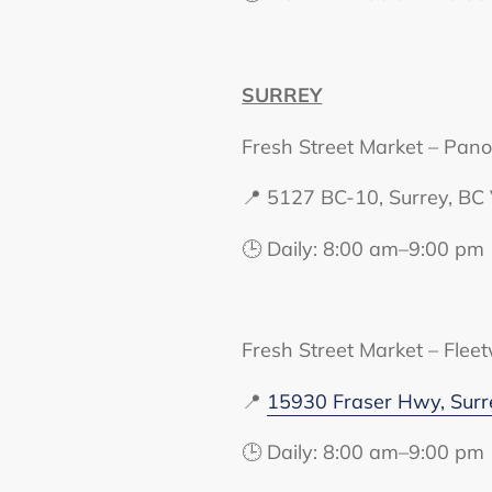
SURREY
Fresh Street Market – Pan
📍 5127 BC-10, Surrey, B
🕒 Daily: 8:00 am–9:00 pm
Fresh Street Market – Flee
📍
15930 Fraser Hwy, Sur
🕒 Daily: 8:00 am–9:00 pm