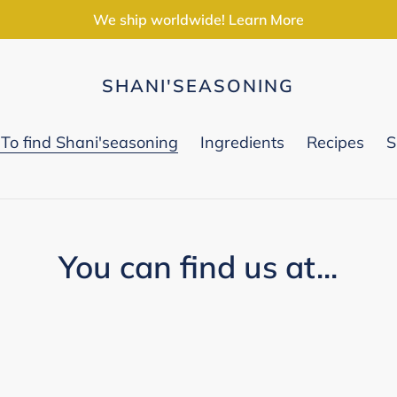
We ship worldwide! Learn More
SHANI'SEASONING
To find Shani'seasoning
Ingredients
Recipes
S
You can find us at...