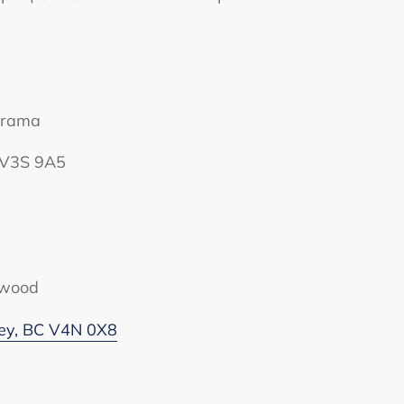
orama
C V3S 9A5
twood
rey, BC V4N 0X8